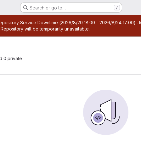
Search or go to…
/
age
pository Service Downtime (2026/8/20 18:00 - 2026/8/24 17:00) : M
Repository will be temporarily unavailable.
nd 0 private