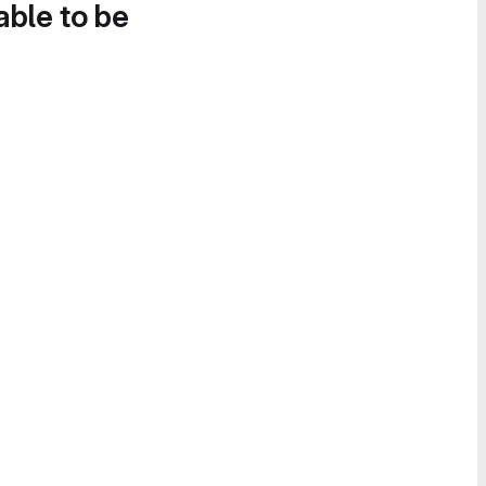
able to be