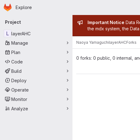
Homepage
Skip to main content
Explore
Primary navigation
Admin mess
Project
Important Notice
Data Re
the mdx system, the Data 
L
layerAHC
Naoya Yamaguchi
layerAHC
Forks
Manage
Plan
0 forks: 0 public, 0 internal, a
Code
Build
Deploy
Operate
Monitor
Analyze