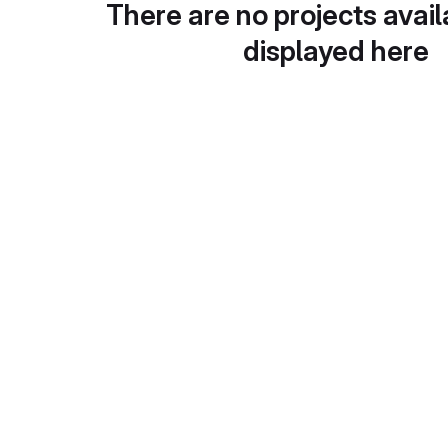
There are no projects avail
displayed here