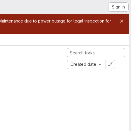
Sign in
aintenance due to power outage for legal inspection for
Created date