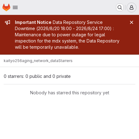
Homepage
Skip to main content
M
Admin message
Important Notice
Data Repository Service
Downtime (2026/8/20 18:00 - 2026/8/24 17:00) :
Maintenance due to power outage for legal
inspection for the mdx system, the Data Repository
will be temporarily unavailable.
kaityo256
aging_network_data
Starrers
0 starrers: 0 public and 0 private
Nobody has starred this repository yet